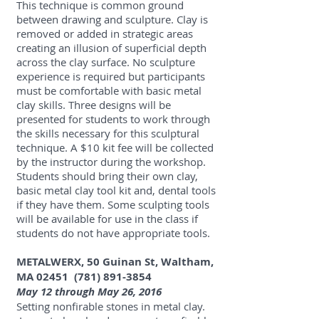
This technique is common ground
between drawing and sculpture. Clay is
removed or added in strategic areas
creating an illusion of superficial depth
across the clay surface. No sculpture
experience is required but participants
must be comfortable with basic metal
clay skills. Three designs will be
presented for students to work through
the skills necessary for this sculptural
technique. A $10 kit fee will be collected
by the instructor during the workshop.
Students should bring their own clay,
basic metal clay tool kit and, dental tools
if they have them. Some sculpting tools
will be available for use in the class if
students do not have appropriate tools.
METALWERX, 50 Guinan St, Waltham,
MA 02451
(781) 891-3854
May 12 through May 26, 2016
Setting nonfirable stones in metal clay.