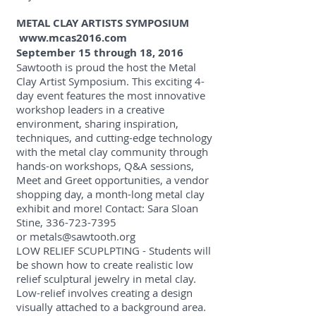
METAL CLAY ARTISTS SYMPOSIUM
www.mcas2016.com
September 15 through 18, 2016
Sawtooth is proud the host the Metal
Clay Artist Symposium. This exciting 4-
day event features the most innovative
workshop leaders in a creative
environment, sharing inspiration,
techniques, and cutting-edge technology
with the metal clay community through
hands-on workshops, Q&A sessions,
Meet and Greet opportunities, a vendor
shopping day, a month-long metal clay
exhibit and more! Contact: Sara Sloan
Stine,
336-723-7395
or
metals@sawtooth.org
LOW RELIEF SCUPLPTING - Students will
be shown how to create realistic low
relief sculptural jewelry in metal clay.
Low-relief involves creating a design
visually attached to a background area.