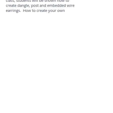
class, students will be shown how to
create dangle, post and embedded wire
earrings. How to create your own
earwires will be demonstrated when
earrings are finished.
Memory Book Pendant
In this beginner level metal clay class,
students will be show the tools and
techniques used to create a metal clay
book. Once fired and finished, students
will create a bound book to fill with
memories or affirmations!
Derry Center for Adult Studies,
Derry Cooperative School District,
18 South Main Street, Derry, NH
03038
Check back for class dates this fall.
Contact: Barrie-Jane Corey
(603)432-
1245
,
derryadulted@sau10.org
Craft Center at the League of NH