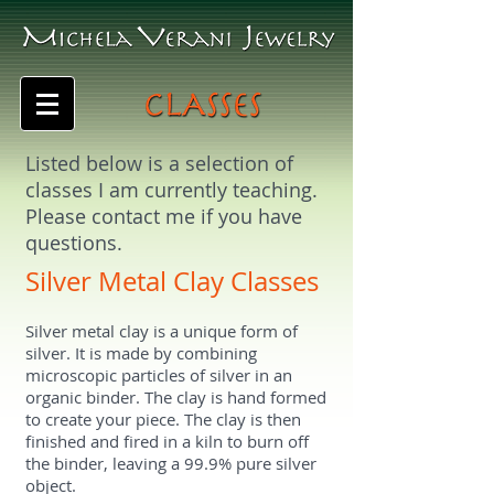
Listed below is a selection of
classes I am currently teaching.
Please contact me if you have
questions.
Silver Metal Clay Classes
Silver metal clay is a unique form of
silver. It is made by combining
microscopic particles of silver in an
organic binder. The clay is hand formed
to create your piece. The clay is then
finished and fired in a kiln to burn off
the binder, leaving a 99.9% pure silver
object.