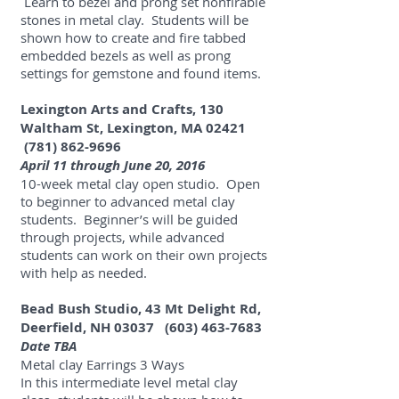
Learn to bezel and prong set nonfirable
stones in metal clay. Students will be
shown how to create and fire tabbed
embedded bezels as well as prong
settings for gemstone and found items.
Lexington Arts and Crafts, 130
Waltham St, Lexington, MA 02421
(781) 862-9696
April 11 through June 20, 2016
10-week metal clay open studio. Open
to beginner to advanced metal clay
students. Beginner’s will be guided
through projects, while advanced
students can work on their own projects
with help as needed.
Bead Bush Studio, 43 Mt Delight Rd,
Deerfield, NH 03037
(603) 463-7683
Date TBA
Metal clay Earrings 3 Ways
In this intermediate level metal clay